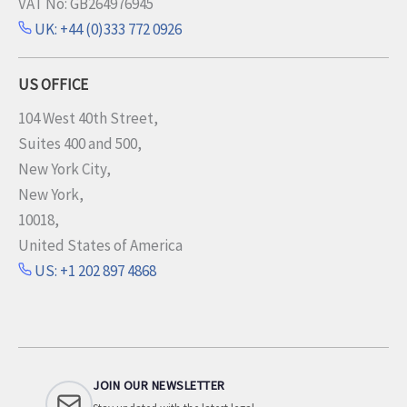
VAT No: GB264976945
UK: +44 (0)333 772 0926
US OFFICE
104 West 40th Street,
Suites 400 and 500,
New York City,
New York,
10018,
United States of America
US: +1 202 897 4868
JOIN OUR NEWSLETTER