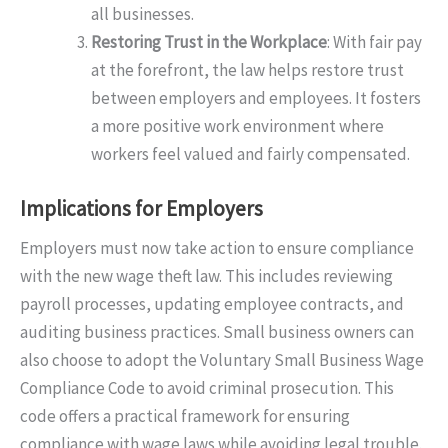
all businesses.
Restoring Trust in the Workplace
: With fair pay
at the forefront, the law helps restore trust
between employers and employees. It fosters
a more positive work environment where
workers feel valued and fairly compensated.
Implications for Employers
Employers must now take action to ensure compliance
with the new wage theft law. This includes reviewing
payroll processes, updating employee contracts, and
auditing business practices. Small business owners can
also choose to adopt the Voluntary Small Business Wage
Compliance Code to avoid criminal prosecution. This
code offers a practical framework for ensuring
compliance with wage laws while avoiding legal trouble.