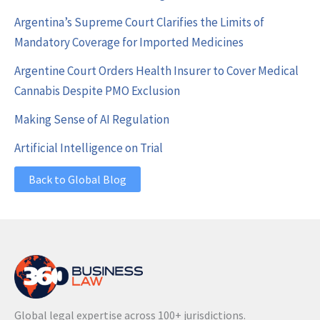
Argentina’s Supreme Court Clarifies the Limits of
Mandatory Coverage for Imported Medicines
Argentine Court Orders Health Insurer to Cover Medical
Cannabis Despite PMO Exclusion
Making Sense of AI Regulation
Artificial Intelligence on Trial
Back to Global Blog
Global legal expertise across 100+ jurisdictions.