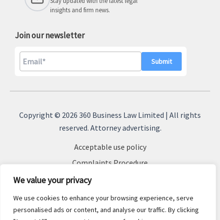
Stay updated with the latest legal
insights and firm news.
Join our newsletter
A
l
Copyright © 2026 360 Business Law Limited | All rights
t
reserved. Attorney advertising.
e
Acceptable use policy
r
n
Complaints Procedure
a
Terms & Conditions
We value your privacy
t
Cookie Policy
We use cookies to enhance your browsing experience, serve
i
Privacy Policy
personalised ads or content, and analyse our traffic. By clicking
v