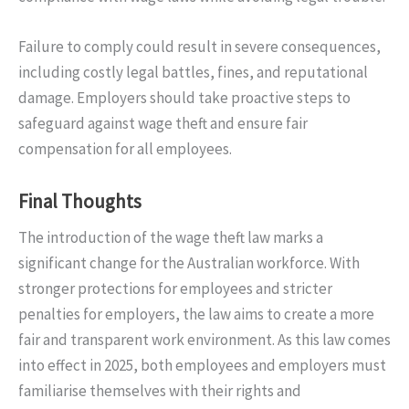
Failure to comply could result in severe consequences,
including costly legal battles, fines, and reputational
damage. Employers should take proactive steps to
safeguard against wage theft and ensure fair
compensation for all employees.
Final Thoughts
The introduction of the wage theft law marks a
significant change for the Australian workforce. With
stronger protections for employees and stricter
penalties for employers, the law aims to create a more
fair and transparent work environment. As this law comes
into effect in 2025, both employees and employers must
familiarise themselves with their rights and