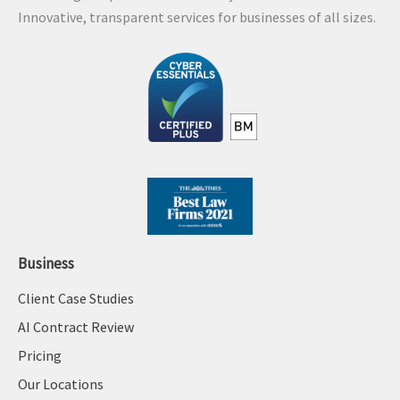
Innovative, transparent services for businesses of all sizes.
Business
Client Case Studies
AI Contract Review
Pricing
Our Locations