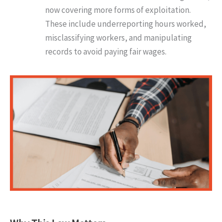
now covering more forms of exploitation.
These include underreporting hours worked,
misclassifying workers, and manipulating
records to avoid paying fair wages.