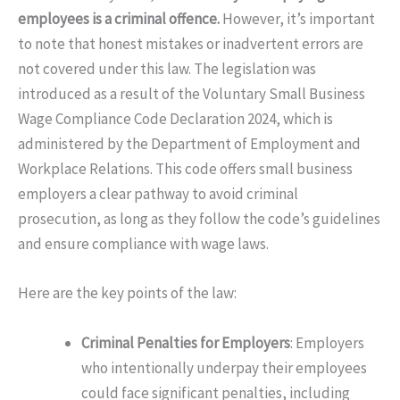
employees is a criminal offence.
However, it’s important
to note that honest mistakes or inadvertent errors are
not covered under this law. The legislation was
introduced as a result of the Voluntary Small Business
Wage Compliance Code Declaration 2024, which is
administered by the Department of Employment and
Workplace Relations. This code offers small business
employers a clear pathway to avoid criminal
prosecution, as long as they follow the code’s guidelines
and ensure compliance with wage laws.
Here are the key points of the law:
Criminal Penalties for Employers
: Employers
who intentionally underpay their employees
could face significant penalties, including