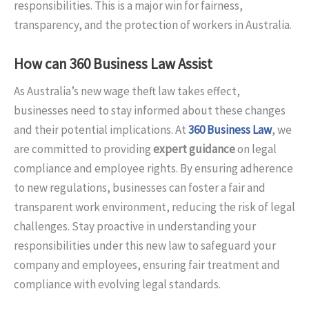
responsibilities. This is a major win for fairness,
transparency, and the protection of workers in Australia.
How can 360 Business Law Assist
As Australia’s new wage theft law takes effect,
businesses need to stay informed about these changes
and their potential implications. At
360 Business Law
, we
are committed to providing
expert guidance
on legal
compliance and employee rights. By ensuring adherence
to new regulations, businesses can foster a fair and
transparent work environment, reducing the risk of legal
challenges. Stay proactive in understanding your
responsibilities under this new law to safeguard your
company and employees, ensuring fair treatment and
compliance with evolving legal standards.