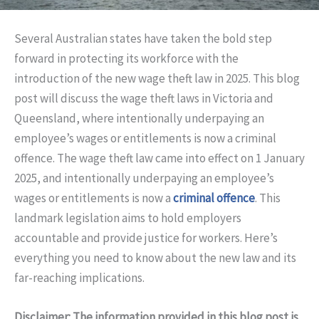
Several Australian states have taken the bold step
forward in protecting its workforce with the
introduction of the new wage theft law in 2025. This blog
post will discuss the wage theft laws in Victoria and
Queensland, where intentionally underpaying an
employee’s wages or entitlements is now a criminal
offence. The wage theft law came into effect on 1 January
2025, and intentionally underpaying an employee’s
wages or entitlements is now a
criminal offence
. This
landmark legislation aims to hold employers
accountable and provide justice for workers. Here’s
everything you need to know about the new law and its
far-reaching implications.
Disclaimer: The information provided in this blog post is