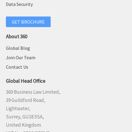
Data Security
GET BROCHURE
About 360
Global Blog
Join Our Team
Contact Us
Global Head Office
360 Business Law Limited,
39 Guildford Road,
Lightwater,
Surrey, GU18 5SA,
United Kingdom