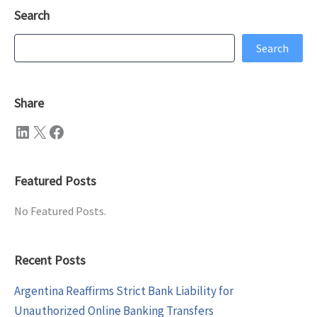
Search
Search
Search
Share
LinkedIn
X
Facebook
Featured Posts
No Featured Posts.
Recent Posts
Argentina Reaffirms Strict Bank Liability for
Unauthorized Online Banking Transfers