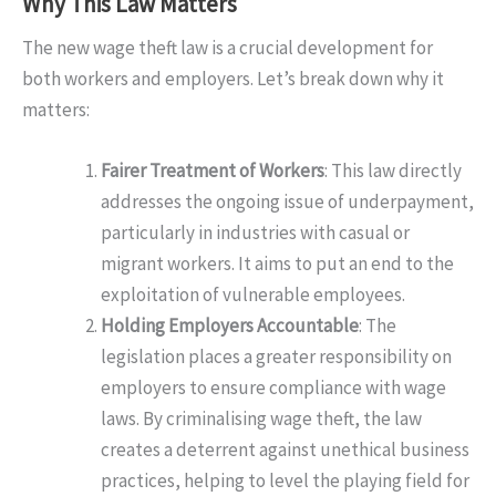
Why This Law Matters
The new wage theft law is a crucial development for
both workers and employers. Let’s break down why it
matters:
Fairer Treatment of Workers
: This law directly
addresses the ongoing issue of underpayment,
particularly in industries with casual or
migrant workers. It aims to put an end to the
exploitation of vulnerable employees.
Holding Employers Accountable
: The
legislation places a greater responsibility on
employers to ensure compliance with wage
laws. By criminalising wage theft, the law
creates a deterrent against unethical business
practices, helping to level the playing field for