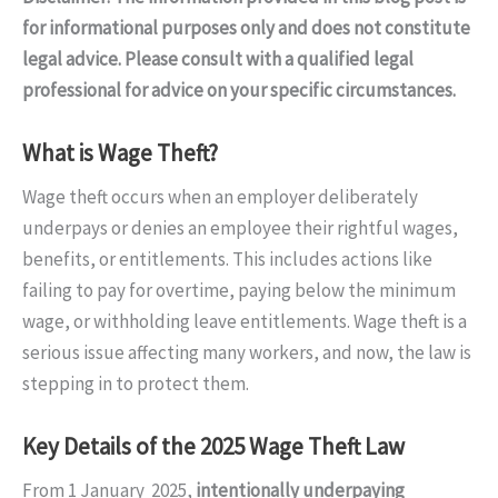
for informational purposes only and does not constitute
legal advice. Please consult with a qualified legal
professional for advice on your specific circumstances.
What is Wage Theft?
Wage theft occurs when an employer deliberately
underpays or denies an employee their rightful wages,
benefits, or entitlements. This includes actions like
failing to pay for overtime, paying below the minimum
wage, or withholding leave entitlements. Wage theft is a
serious issue affecting many workers, and now, the law is
stepping in to protect them.
Key Details of the 2025 Wage Theft Law
From 1 January 2025,
intentionally underpaying