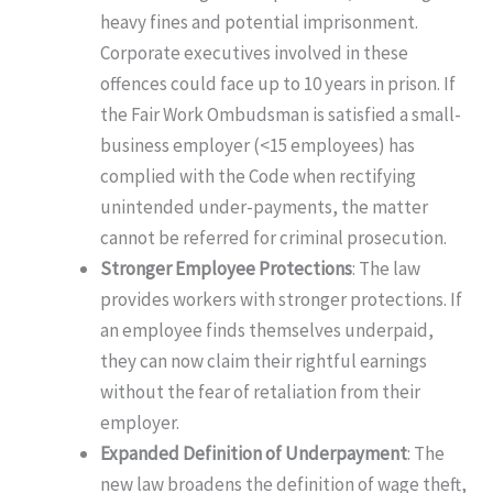
heavy fines and potential imprisonment.
Corporate executives involved in these
offences could face up to 10 years in prison. If
the Fair Work Ombudsman is satisfied a small-
business employer (<15 employees) has
complied with the Code when rectifying
unintended under-payments, the matter
cannot be referred for criminal prosecution.
Stronger Employee Protections
: The law
provides workers with stronger protections. If
an employee finds themselves underpaid,
they can now claim their rightful earnings
without the fear of retaliation from their
employer.
Expanded Definition of Underpayment
: The
new law broadens the definition of wage theft,