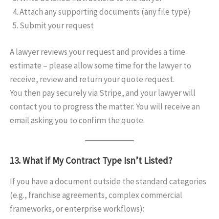
Attach any supporting documents (any file type)
Submit your request
A lawyer reviews your request and provides a time
estimate – please allow some time for the lawyer to
receive, review and return your quote request.
You then pay securely via Stripe, and your lawyer will
contact you to progress the matter. You will receive an
email asking you to confirm the quote.
13. What if My Contract Type Isn’t Listed?
If you have a document outside the standard categories
(e.g., franchise agreements, complex commercial
frameworks, or enterprise workflows):