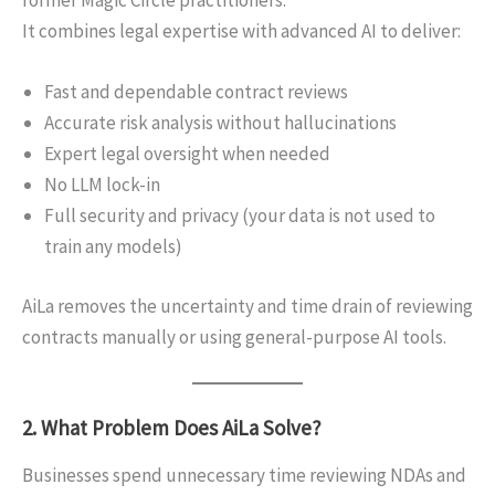
It combines legal expertise with advanced AI to deliver:
Fast and dependable contract reviews
Accurate risk analysis without hallucinations
Expert legal oversight when needed
No LLM lock-in
Full security and privacy (your data is not used to
train any models)
AiLa removes the uncertainty and time drain of reviewing
contracts manually or using general-purpose AI tools.
2. What Problem Does AiLa Solve?
Businesses spend unnecessary time reviewing NDAs and