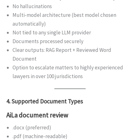
No hallucinations
Multi-model architecture (best model chosen
automatically)
Not tied to any single LLM provider
Documents processed securely
Clear outputs: RAG Report + Reviewed Word
Document
Option to escalate matters to highly experienced
lawyers in over 100 jurisdictions
4. Supported Document Types
AiLa document review
.docx (preferred)
.pdf (machine-readable)