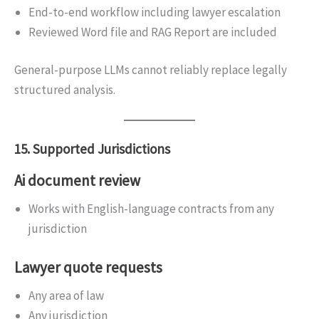
End-to-end workflow including lawyer escalation
Reviewed Word file and RAG Report are included
General-purpose LLMs cannot reliably replace legally
structured analysis.
15. Supported Jurisdictions
Ai document review
Works with English-language contracts from any
jurisdiction
Lawyer quote requests
Any area of law
Any jurisdiction