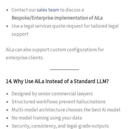
Contact our
sales team
to discuss a
Bespoke/Enterprise implementation of AiLa
Use a legal services quote request for tailored legal
support
AiLa can also support custom configurations for
enterprise clients.
14. Why Use AiLa Instead of a Standard LLM?
Designed by senior commercial lawyers
Structured workflows prevent hallucinations
Multi-model architecture chooses the best AI model
No model training using your data
Security, consistency, and legal-grade outputs