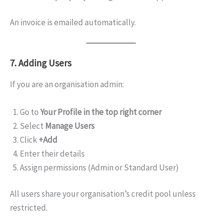
An invoice is emailed automatically.
7. Adding Users
If you are an organisation admin:
Go to
Your Profile in the top right corner
Select
Manage Users
Click
+Add
Enter their details
Assign permissions (Admin or Standard User)
All users share your organisation’s credit pool unless
restricted.