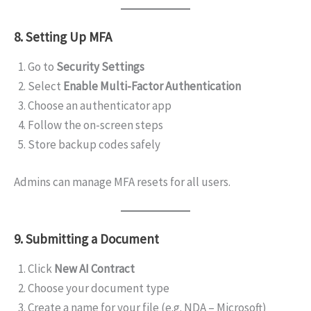
8. Setting Up MFA
Go to
Security Settings
Select
Enable Multi-Factor Authentication
Choose an authenticator app
Follow the on-screen steps
Store backup codes safely
Admins can manage MFA resets for all users.
9. Submitting a Document
Click
New AI Contract
Choose your document type
Create a name for your file (e.g. NDA – Microsoft)