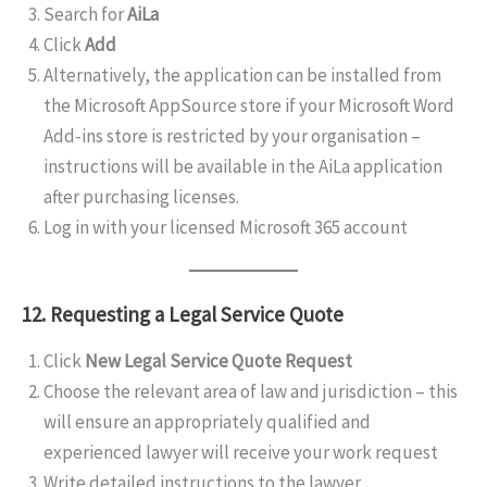
Search for
AiLa
Click
Add
Alternatively, the application can be installed from
the Microsoft AppSource store if your Microsoft Word
Add-ins store is restricted by your organisation –
instructions will be available in the AiLa application
after purchasing licenses.
Log in with your licensed Microsoft 365 account
12. Requesting a Legal Service Quote
Click
New Legal Service Quote Request
Choose the relevant area of law and jurisdiction – this
will ensure an appropriately qualified and
experienced lawyer will receive your work request
Write detailed instructions to the lawyer