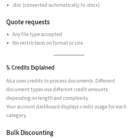
.doc (converted automatically to .docx)
Quote requests
Any file type accepted
No restrictions on format or size
5. Credits Explained
AiLa uses credits to process documents. Different
document types use different credit amounts
depending on length and complexity.
Your account dashboard displays credit usage for each
category.
Bulk Discounting