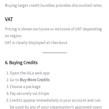
Buying larger credit bundles provides discounted rates.
VAT
Pricing is shown exclusive or inclusive of VAT depending
on region.
VAT is clearly displayed at checkout.
6. Buying Credits
Open the AiLa web app
Go to
Buy More Credits
Choose a package
Pay securely via Stripe
Credits appear immediately in your account and can
be used by any of your organisation’s approved users