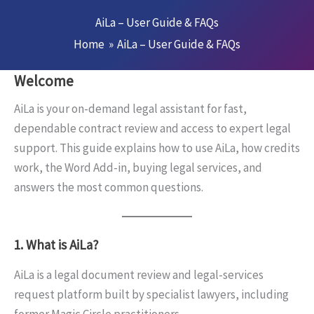
Skip
AiLa – User Guide & FAQs
to
Home
AiLa – User Guide & FAQs
content
Welcome
AiLa is your on-demand legal assistant for fast,
dependable contract review and access to expert legal
support. This guide explains how to use AiLa, how credits
work, the Word Add-in, buying legal services, and
answers the most common questions.
1. What is AiLa?
AiLa is a legal document review and legal-services
request platform built by specialist lawyers, including
former Magic Circle practitioners.