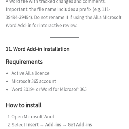
A Word file with tracked changes and comments.
Important: the file name includes a prefix (e.g. 111-
39494-39494). Do not rename it if using the AiLa Microsoft
Word Add-in for interactive review.
11. Word Add-in Installation
Requirements
Active AiLa licence
Microsoft 365 account
Word 2019+ or Word for Microsoft 365
How to install
Open Microsoft Word
Select
Insert → Add-ins → Get Add-ins