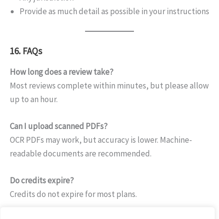
Provide as much detail as possible in your instructions
16. FAQs
How long does a review take?
Most reviews complete within minutes, but please allow
up to an hour.
Can I upload scanned PDFs?
OCR PDFs may work, but accuracy is lower. Machine-
readable documents are recommended.
Do credits expire?
Credits do not expire for most plans.