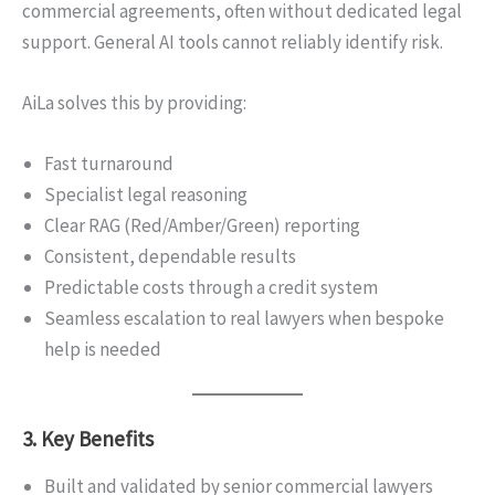
commercial agreements, often without dedicated legal
support. General AI tools cannot reliably identify risk.
AiLa solves this by providing:
Fast turnaround
Specialist legal reasoning
Clear RAG (Red/Amber/Green) reporting
Consistent, dependable results
Predictable costs through a credit system
Seamless escalation to real lawyers when bespoke
help is needed
3. Key Benefits
Built and validated by senior commercial lawyers