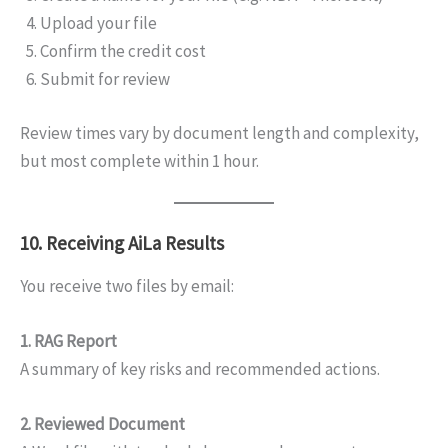
Upload your file
Confirm the credit cost
Submit for review
Review times vary by document length and complexity,
but most complete within 1 hour.
10. Receiving AiLa Results
You receive two files by email:
1. RAG Report
A summary of key risks and recommended actions.
2. Reviewed Document