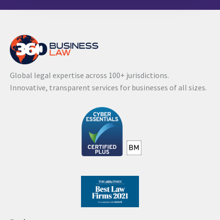
l
t
e
r
n
Global legal expertise across 100+ jurisdictions.
a
Innovative, transparent services for businesses of all sizes.
t
i
v
e
: