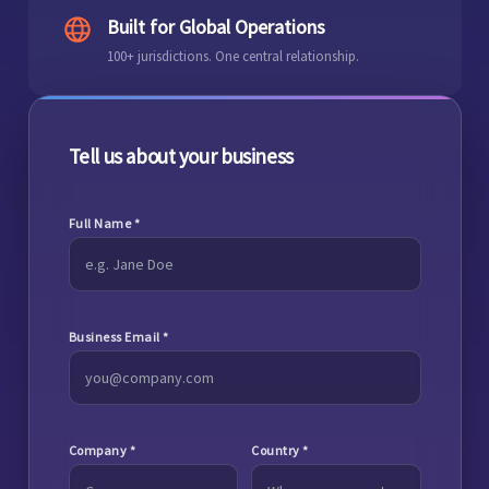
Built for Global Operations
100+ jurisdictions. One central relationship.
Tell us about your business
Full Name
*
Business Email
*
Company
*
Country
*