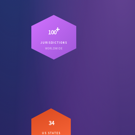
+
100
JURISDICTIONS
Countries where we have lawyers
WORLDWIDE
– not referral chains.
on the ground
34
US STATES