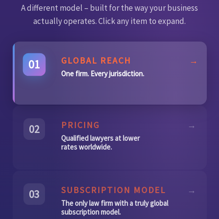
A different model – built for the way your business
actually operates. Click any item to expand.
GLOBAL REACH
→
01
One firm. Every jurisdiction.
PRICING
→
02
Qualified lawyers at lower
rates worldwide.
SUBSCRIPTION MODEL
→
03
The only law firm with a truly global
subscription model.