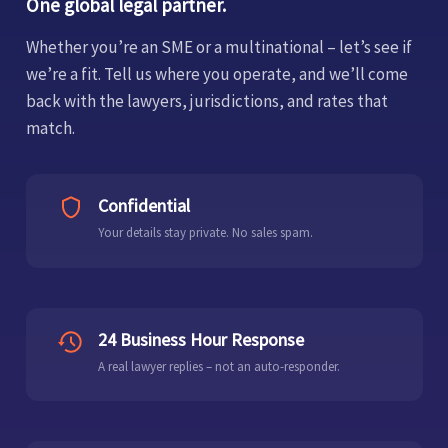
One global legal partner.
Whether you’re an SME or a multinational – let’s see if
we’re a fit. Tell us where you operate, and we’ll come
back with the lawyers, jurisdictions, and rates that
match.
Confidential
Your details stay private. No sales spam.
24 Business Hour Response
A real lawyer replies – not an auto-responder.