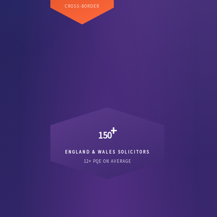
Direct US coverage across
CROSS-BORDER
.
major commercial state
every
+
150
ENGLAND & WALES SOLICITORS
Qualified England & Wales
12+ PQE ON AVERAGE
.
12 years PQE
solicitors averaging