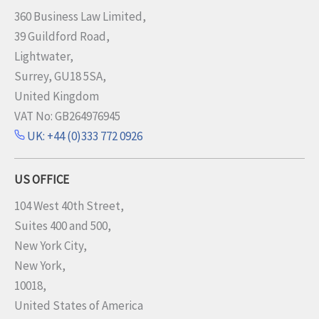
360 Business Law Limited,
39 Guildford Road,
Lightwater,
Surrey, GU18 5SA,
United Kingdom
VAT No: GB264976945
UK: +44 (0)333 772 0926
US OFFICE
104 West 40th Street,
Suites 400 and 500,
New York City,
New York,
10018,
United States of America