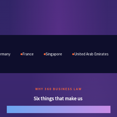
France
Singapore
United Arab Emirates
Australia
WHY 360 BUSINESS LAW
Six things that make us
genuinely different.