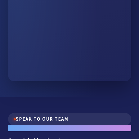
SPEAK TO OUR TEAM
One conversation.