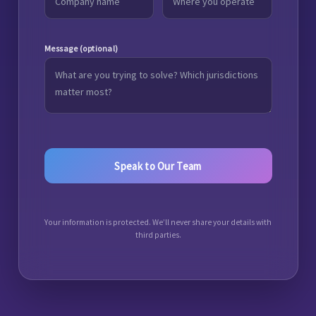
Message (optional)
Your information is protected. We’ll never share your details with
third parties.
A