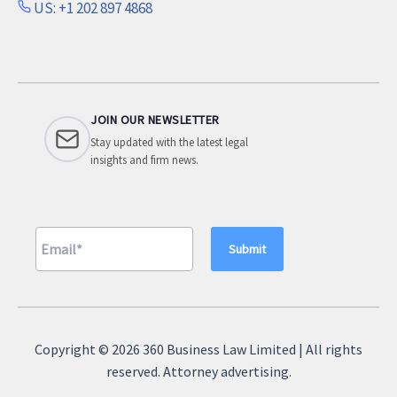
US: +1 202 897 4868
JOIN OUR NEWSLETTER
Stay updated with the latest legal
insights and firm news.
A
l
Copyright © 2026 360 Business Law Limited | All rights
t
reserved. Attorney advertising.
e