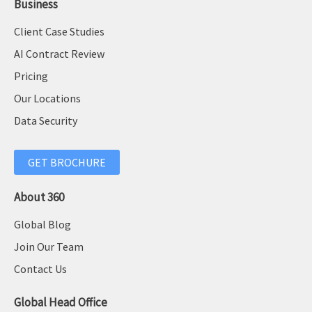
Business
Client Case Studies
AI Contract Review
Pricing
Our Locations
Data Security
GET BROCHURE
About 360
Global Blog
Join Our Team
Contact Us
Global Head Office