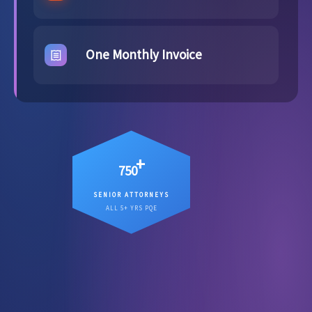
One Monthly Invoice
+
750
SENIOR ATTORNEYS
12
Senior attorneys averaging
ALL 5+ YRS PQE
, working on your matter
years PQE
directly.