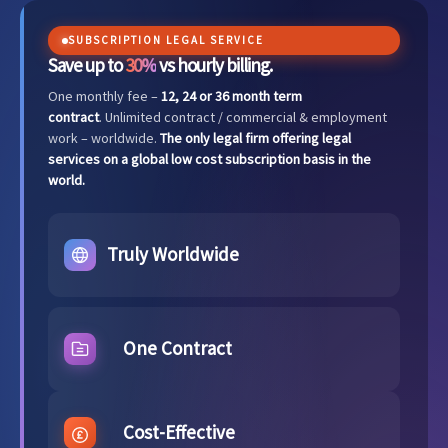
SUBSCRIPTION LEGAL SERVICE
Save up to
30%
vs hourly billing.
One monthly fee –
12, 24 or 36 month term
contract
. Unlimited contract / commercial & employment
work – worldwide.
The only legal firm offering legal
services on a global low cost subscription basis in the
world.
Truly Worldwide
One Contract
Cost-Effective