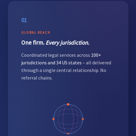
01
GLOBAL REACH
One firm.
Every jurisdiction.
Coordinated legal services across
100+
jurisdictions and 34 US states
– all delivered
through a single central relationship. No
referral chains.