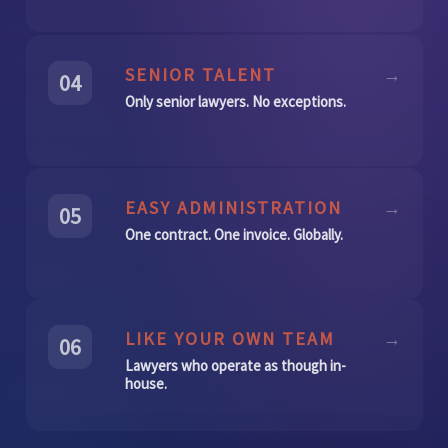
SENIOR TALENT
→
04
Only senior lawyers. No exceptions.
EASY ADMINISTRATION
→
05
One contract. One invoice. Globally.
LIKE YOUR OWN TEAM
→
06
Lawyers who operate as though in-
house.