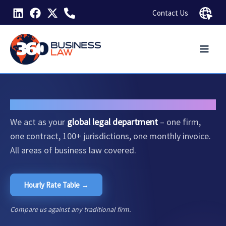
Skip
Contact Us
to
content
Global Legal Solutions
for Business.
We act as your
global legal department
– one firm,
one contract, 100+ jurisdictions, one monthly invoice.
All areas of business law covered.
Hourly Rate Table →
Compare us against any traditional firm.