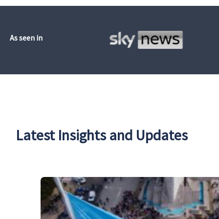
As seen in
Latest Insights and Updates