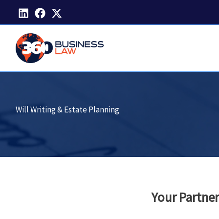
Skip
to
content
Will Writing & Estate Planning
Your Partner