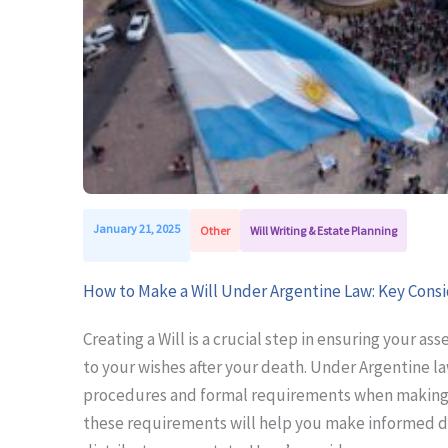
January 21, 2025
Other
Will Writing & Estate Planning
How to Make a Will Under Argentine Law: Key Cons
Creating a Will is a crucial step in ensuring your as
to your wishes after your death. Under Argentine la
procedures and formal requirements when making a
these requirements will help you make informed d