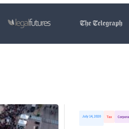
July 14, 2020
Tax
Corpora