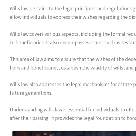
Wills law pertains to the legal principles and regulations g
allow individuals to express their wishes regarding the dis
Wills law covers various aspects, including the formal req
to beneficiaries. It also encompasses issues such as testa
This area of law aims to ensure that the wishes of the dec
heirs and beneficiaries, establish the validity of wills, an
Wills law also addresses the legal mechanisms for estate p
future generations.
Understanding wills law is essential for individuals to eff
after their passing. It provides the legal foundation to hon