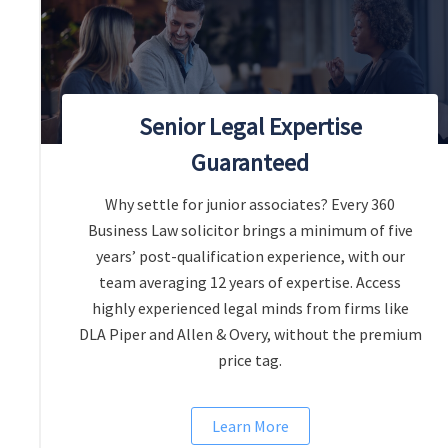
Senior Legal Expertise
Guaranteed
Why settle for junior associates? Every 360
Business Law solicitor brings a minimum of five
years’ post-qualification experience, with our
team averaging 12 years of expertise. Access
highly experienced legal minds from firms like
DLA Piper and Allen & Overy, without the premium
price tag.
Learn More