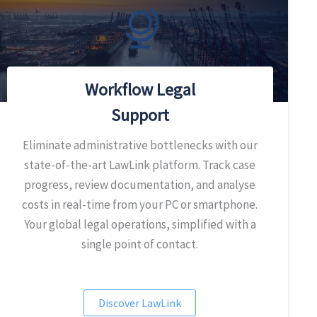
Workflow Legal
Support
Eliminate administrative bottlenecks with our
state-of-the-art LawLink platform. Track case
progress, review documentation, and analyse
costs in real-time from your PC or smartphone.
Your global legal operations, simplified with a
single point of contact.
Discover LawLink