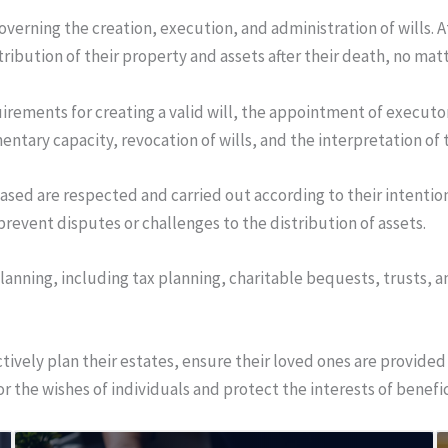
overning the creation, execution, and administration of wills. A
tribution of their property and assets after their death, no ma
uirements for creating a valid will, the appointment of executor
mentary capacity, revocation of wills, and the interpretation of
eased are respected and carried out according to their intention
d prevent disputes or challenges to the distribution of assets.
lanning, including tax planning, charitable bequests, trusts, 
ectively plan their estates, ensure their loved ones are provided
or the wishes of individuals and protect the interests of benefic