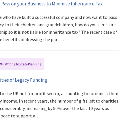
 Pass on your Business to Minimise Inheritance Tax
e who have built a successful company and now want to pass
cy to their children and grandchildren, how do you structure
ip so it is not liable for inheritance tax? The recent case of
he benefits of dressing the part…
Will Writing & Estate Planning
ties of Legacy Funding
 to the UK not for profit sector, accounting for around a third
y income. In recent years, the number of gifts left to charities
 considerably, increasing by 50% over the last 10 years as
hoose to support a…