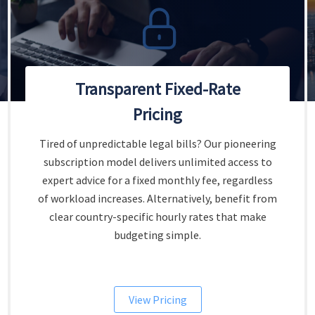
Transparent Fixed-Rate
Pricing
Tired of unpredictable legal bills? Our pioneering
subscription model delivers unlimited access to
expert advice for a fixed monthly fee, regardless
of workload increases. Alternatively, benefit from
clear country-specific hourly rates that make
budgeting simple.
View Pricing