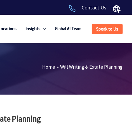
Contact Us
Locations
Insights
Global AI Team
Speak to Us
Home
Will Writing & Estate Planning
tate Planning