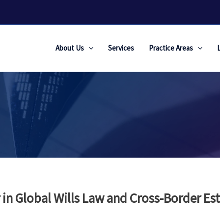
About Us
Services
Practice Areas
 in Global Wills Law and Cross-Border Es