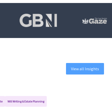
View all Insights
te
Will Writing & Estate Planning