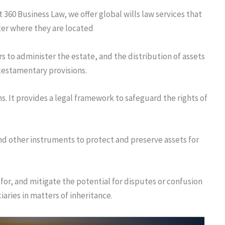
t 360 Business Law, we offer global wills law services that
tter where they are located
s to administer the estate, and the distribution of assets
 testamentary provisions.
s. It provides a legal framework to safeguard the rights of
and other instruments to protect and preserve assets for
 for, and mitigate the potential for disputes or confusion
iaries in matters of inheritance.