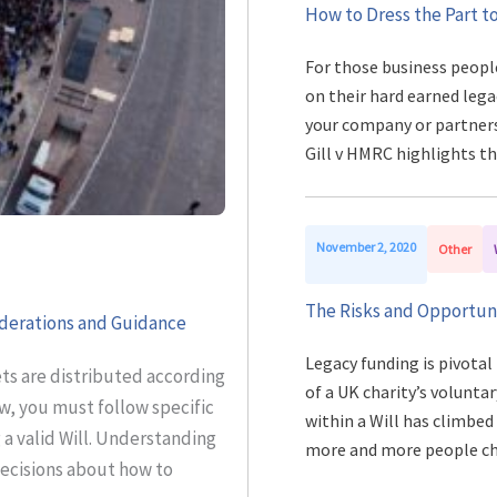
How to Dress the Part to
For those business peopl
on their hard earned lega
your company or partnersh
Gill v HMRC highlights t
November 2, 2020
Other
The Risks and Opportuni
iderations and Guidance
Legacy funding is pivotal
sets are distributed according
of a UK charity’s voluntar
w, you must follow specific
within a Will has climbed
 valid Will. Understanding
more and more people c
ecisions about how to