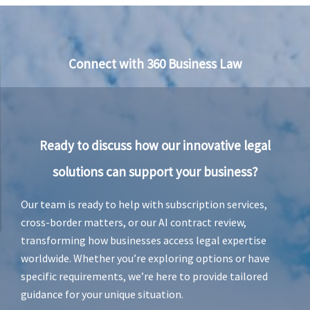
Connect with 360 Business Law
Ready to discuss how our innovative legal
solutions can support your business?
Our team is ready to help with subscription services,
cross-border matters, or our AI contract review,
transforming how businesses access legal expertise
worldwide. Whether you’re exploring options or have
specific requirements, we’re here to provide tailored
guidance for your unique situation.