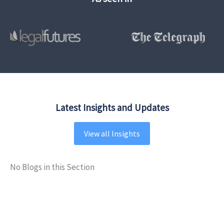
Latest Insights and Updates
View all Insights
No Blogs in this Section