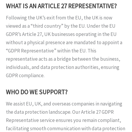
WHAT IS AN ARTICLE 27 REPRESENTATIVE?
Following the UK’s exit from the EU, the UK is now
viewed as a “third country” by the EU. Under the EU
GDPR’s Article 27, UK businesses operating in the EU
without a physical presence are mandated to appoint a
“GDPR Representative” within the EU. This
representative acts as a bridge between the business,
individuals, and data protection authorities, ensuring
GDPR compliance.
WHO DO WE SUPPORT?
We assist EU, UK, and overseas companies in navigating
the data protection landscape. Our Article 27 GDPR
Representative service ensures you remain compliant,
facilitating smooth communication with data protection