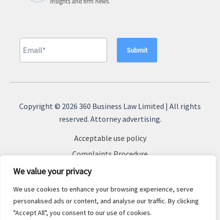
insights and firm news.
A
l
Copyright © 2026 360 Business Law Limited | All rights
t
reserved. Attorney advertising.
e
Acceptable use policy
r
n
Complaints Procedure
a
Terms & Conditions
We value your privacy
t
Cookie Policy
We use cookies to enhance your browsing experience, serve
i
Privacy Policy
personalised ads or content, and analyse our traffic. By clicking
v
"Accept All", you consent to our use of cookies.
Sitemap