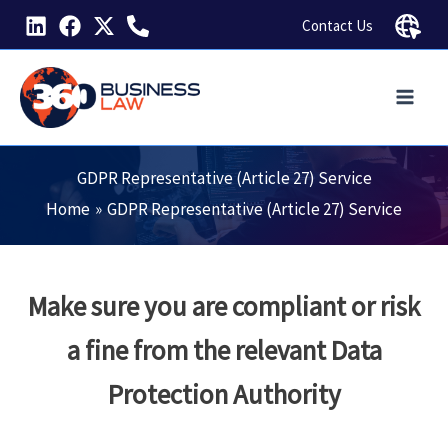
Skip
Contact Us
to
content
GDPR Representative (Article 27) Service
Home
GDPR Representative (Article 27) Service
Make sure you are compliant or risk
a fine from the relevant Data
Protection Authority