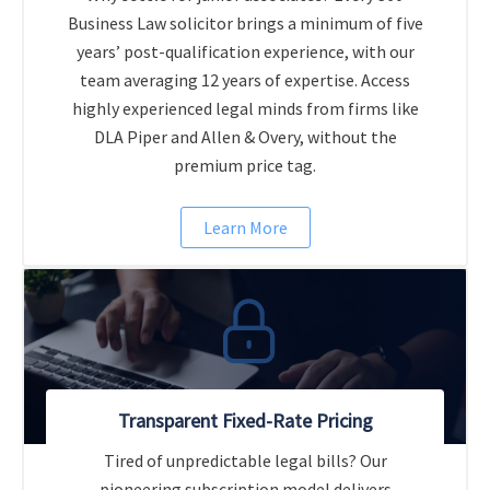
Business Law solicitor brings a minimum of five
years’ post-qualification experience, with our
team averaging 12 years of expertise. Access
highly experienced legal minds from firms like
DLA Piper and Allen & Overy, without the
premium price tag.
Learn More
Transparent Fixed-Rate Pricing
Tired of unpredictable legal bills? Our
pioneering subscription model delivers