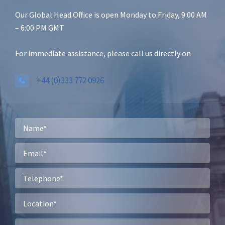
Our Global Head Office is open Monday to Friday, 9:00 AM
– 6:00 PM GMT
For immediate assistance, please call us directly on
+44 (0)333 772 0926