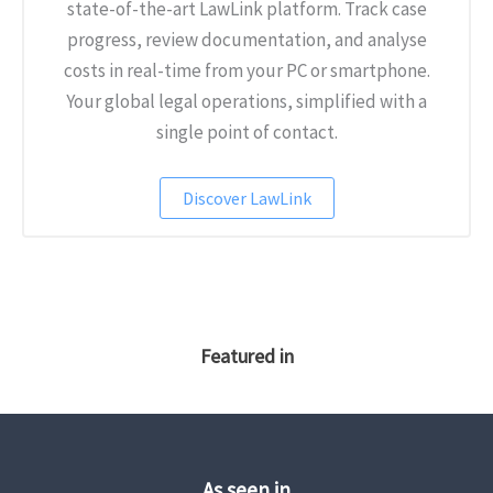
state-of-the-art LawLink platform. Track case
progress, review documentation, and analyse
costs in real-time from your PC or smartphone.
Your global legal operations, simplified with a
single point of contact.
Discover LawLink
Featured in
As seen in