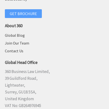
GET BROCHURE
About 360
Global Blog
Join Our Team
Contact Us
Global Head Office
360 Business Law Limited,
39 Guildford Road,
Lightwater,
Surrey, GU18 5SA,
United Kingdom
VAT No: GB264976945