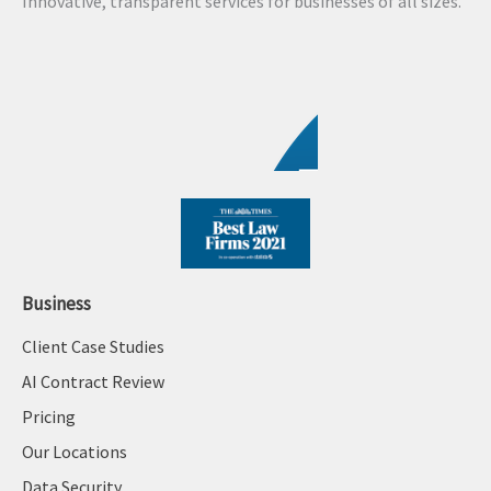
Innovative, transparent services for businesses of all sizes.
i
v
e
:
Business
Client Case Studies
AI Contract Review
Pricing
Our Locations
Data Security