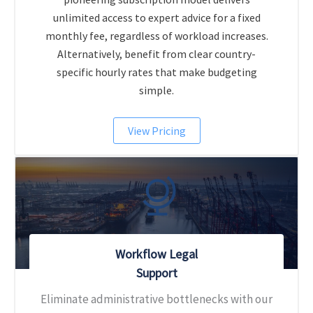
unlimited access to expert advice for a fixed
monthly fee, regardless of workload increases.
Alternatively, benefit from clear country-
specific hourly rates that make budgeting
simple.
View Pricing
Workflow Legal
Support
Eliminate administrative bottlenecks with our