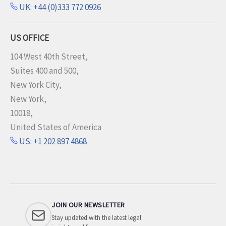
UK: +44 (0)333 772 0926
US OFFICE
104 West 40th Street,
Suites 400 and 500,
New York City,
New York,
10018,
United States of America
US: +1 202 897 4868
JOIN OUR NEWSLETTER
Stay updated with the latest legal