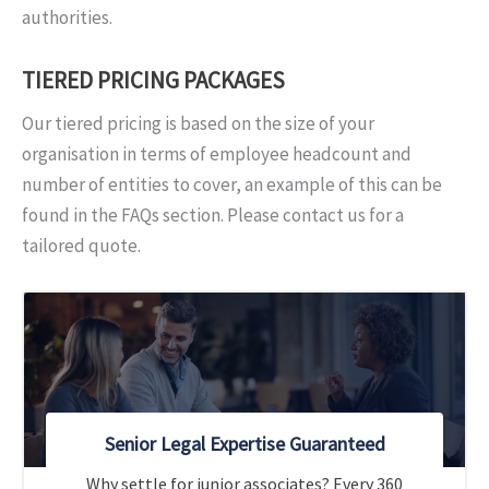
authorities.
TIERED PRICING PACKAGES
Our tiered pricing is based on the size of your
organisation in terms of employee headcount and
number of entities to cover, an example of this can be
found in the FAQs section. Please contact us for a
tailored quote.
Senior Legal Expertise Guaranteed
Why settle for junior associates? Every 360